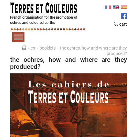
French organisation for the promotion of
ochres and coloured earths
cart
en
booklets
the ochres, how and where are they
produced?
the ochres, how and where are they
produced?