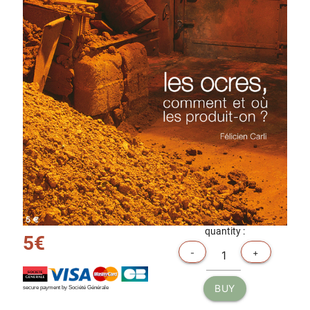
quantity :
5€
-
+
BUY
secure payment by Société Générale