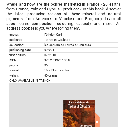
Where and how are the ochres marketed in France - 26 earths
from France, Italy and Cyprus - produced? In this book, discover
the latest producing regions of these mineral and natural
pigments, from Ardennes to Vaucluse and Burgundy. Learn all
about ochre composition, colouring capacity and more. An
address book tells you where to find them.
author:
Félicien Carli
publisher:
Terres et Couleurs
collection:
les cahiers de Terres et Couleurs
publishing date:
09/2011
first edition:
07/2010
ISBN:
978-2-913207-08-0
pages:
36
format:
15 x 21 cm - color
weight:
80 grams
ONLY AVAILABLE IN FRENCH